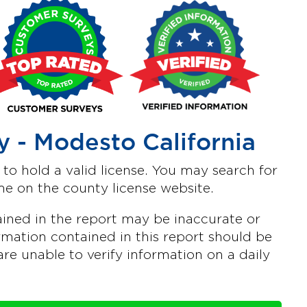
 - Modesto California
o hold a valid license. You may search for
e on the county license website.
ined in the report may be inaccurate or
mation contained in this report should be
are unable to verify information on a daily