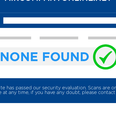
e has passed our security evaluation. Scans are 
 at any time, if you have any doubt, please contact