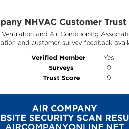
pany NHVAC Customer Trust 
Ventilation and Air Conditioning Associati
ation and customer survey feedback availabl
Verified Member
Yes
Surveys
0
Trust Score
9
AIR COMPANY
BSITE SECURITY SCAN RESU
AIRCOMPANYONLINE.NET