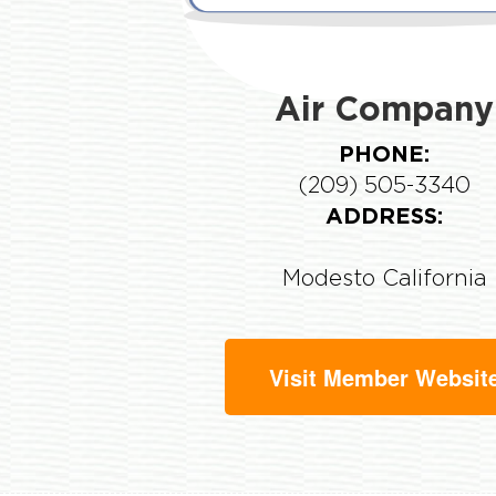
Air Company
PHONE:
(209) 505-3340
ADDRESS:
Modesto California
Visit Member Websit