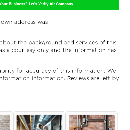
 Your Business? Let's Verify Air Company
nown address was
about the background and services of this
s a courtesy only and the information has
ility for accuracy of this information. We
 information information. Reviews are left by