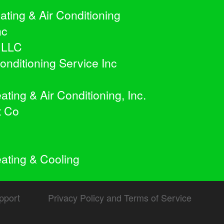
ating & Air Conditioning
nc
 LLC
onditioning Service Inc
ing & Air Conditioning, Inc.
t Co
ting & Cooling
pport
Privacy Policy and Terms of Service