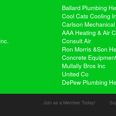
Ballard Plumbing He
Cool Cats Cooling I
Carlson Mechanical
AAA Heating & Air C
Inc.
Consult Air
Ron Morris &Son Heat
Concrete Equipmen
Mullally Bros Inc
United Co
DePew Plumbing Hea
Join as a Member Today!
Su