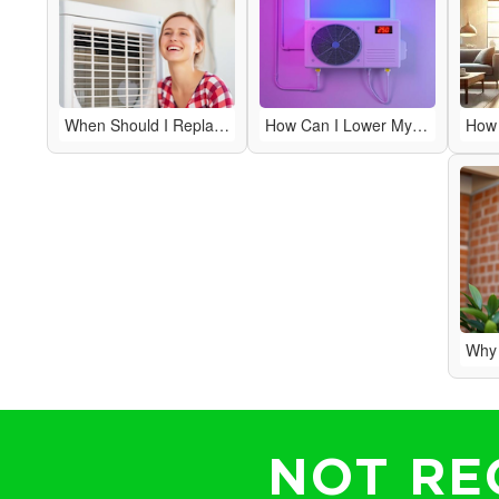
When Should I Replace My HVAC System Instead of Repairing It?
How Can I Lower My Energy Bills with My HVAC System?
NOT RE