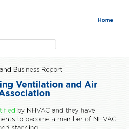
Home
and Business Report
ing Ventilation and Air
Association
tified
by NHVAC and they have
ements to become a member of NHVAC
od standing.