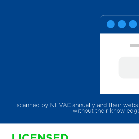
scanned by NHVAC annually and their websit
without their knowledge
LICENSED