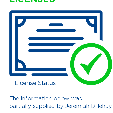
The information below was
partially supplied by Jeremiah Dillehay