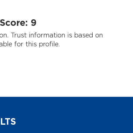
Score:
9
on. Trust information is based on
e for this profile.
LTS