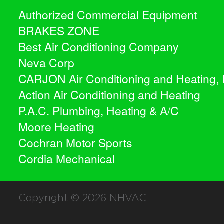
Authorized Commercial Equipment
BRAKES ZONE
Best Air Conditioning Company
Neva Corp
CARJON Air Conditioning and Heating, 
Action Air Conditioning and Heating
P.A.C. Plumbing, Heating & A/C
Moore Heating
Cochran Motor Sports
Cordia Mechanical
Copyright © 2026
NHVAC