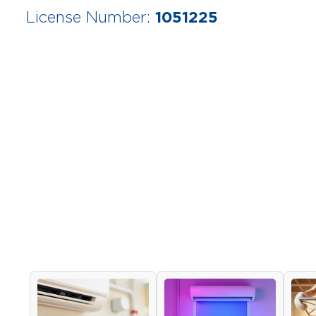
1051225
License Number: