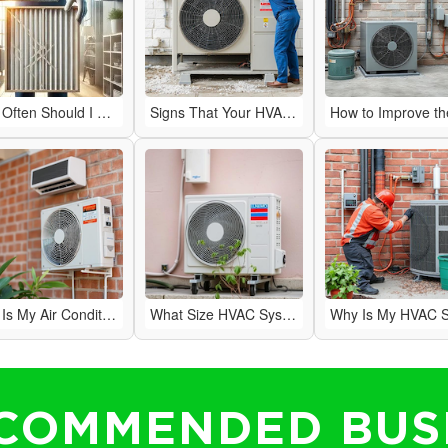
How Often Should I Change My HVAC Air Filter?
Signs That Your HVAC System Needs Repairs
Why Is My Air Conditioner Blowing Warm Air?
What Size HVAC System Do I Need for My Home?
COMMENDED BUS