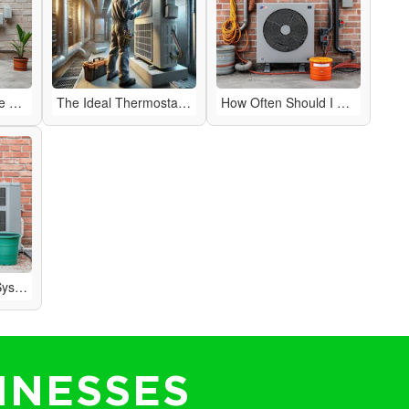
How to Improve the Air Quality in Your Home
The Ideal Thermostat Setting for Efficiency
How Often Should I Have My HVAC System Serviced?
Why Is My HVAC System Making Strange Noises?
INESSES