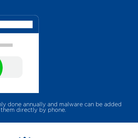
only done annually and malware can be added
 them directly by phone.