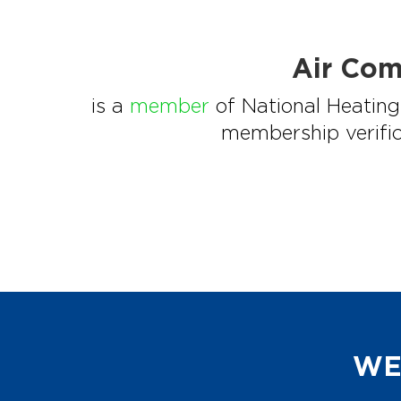
Air Com
is a
member
of National Heating 
membership verific
WE