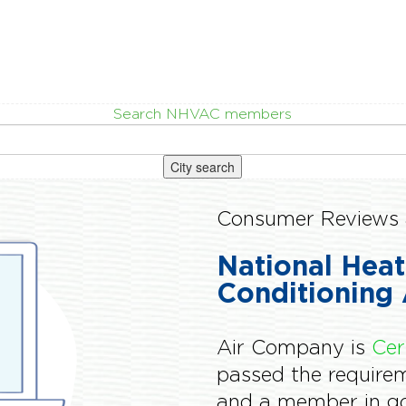
Search NHVAC members
City search
Consumer Reviews 
National Heat
Conditioning 
Air Company is
Cer
passed the requir
and a member in go