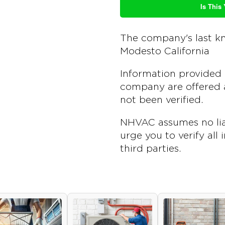
Is This
The company's last k
Modesto California
Information provided 
company are offered a
not been verified.
NHVAC assumes no liab
urge you to verify all
third parties.