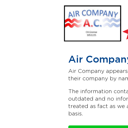
Air Company
Air Company appears t
their company by nam
The information conta
outdated and no infor
treated as fact as we 
basis.