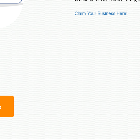
Claim Your Business Here!
e