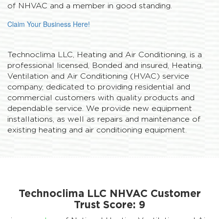
of NHVAC and a member in good standing.
Claim Your Business Here!
Technoclima LLC, Heating and Air Conditioning, is a
professional licensed, Bonded and insured, Heating,
Ventilation and Air Conditioning (HVAC) service
company, dedicated to providing residential and
commercial customers with quality products and
dependable service. We provide new equipment
installations, as well as repairs and maintenance of
existing heating and air conditioning equipment.
Technoclima LLC NHVAC Customer
Trust Score:
9