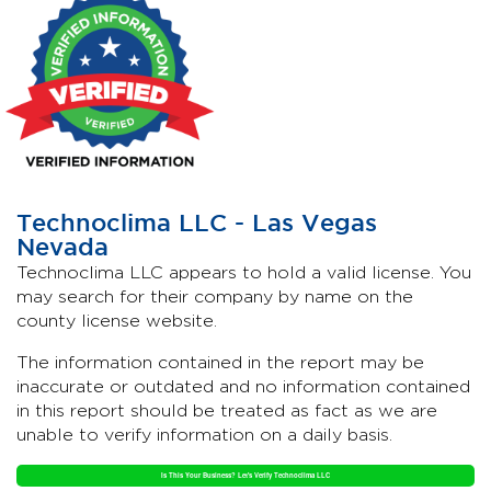
Technoclima LLC - Las Vegas
Nevada
Technoclima LLC appears to hold a valid license. You
may search for their company by name on the
county license website.
The information contained in the report may be
inaccurate or outdated and no information contained
in this report should be treated as fact as we are
unable to verify information on a daily basis.
Is This Your Business? Let's Verify Technoclima LLC