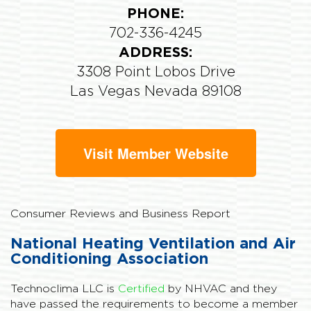
PHONE:
702-336-4245
ADDRESS:
3308 Point Lobos Drive
Las Vegas Nevada 89108
Visit Member Website
Consumer Reviews and Business Report
National Heating Ventilation and Air
Conditioning Association
Technoclima LLC is
Certified
by NHVAC and they
have passed the requirements to become a member