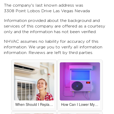
The company's last known address was
3308 Point Lobos Drive Las Vegas Nevada
Information provided about the background and
services of this company are offered as a courtesy
only and the information has not been verified.
NHVAC assumes no liability for accuracy of this
information. We urge you to verify all information
information. Reviews are left by third parties.
When Should I Replace My HVAC System Instead of Repairing It?
How Can I Lower My Energy Bills with My HVAC System?