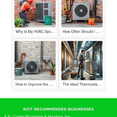
Why Is My HVAC System Making Strange Noises?
How Often Should I Have My HVAC System Serviced?
How to Improve the Air Quality in Your Home
The Ideal Thermostat Setting for Efficiency
NOT RECOMMENDED BUSINESSES
A.E. Carter Plumbing & Heating, Inc.