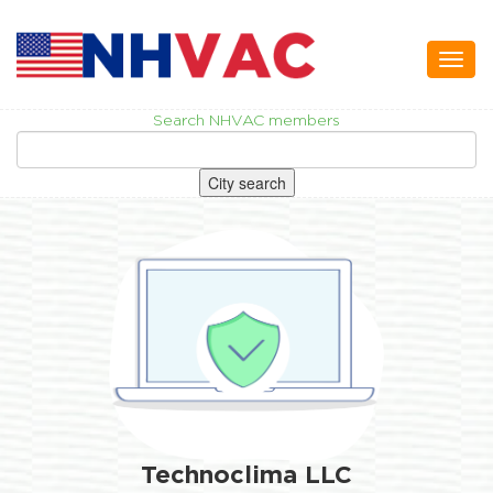
Toggl
naviga
Search NHVAC members
City search
Technoclima LLC