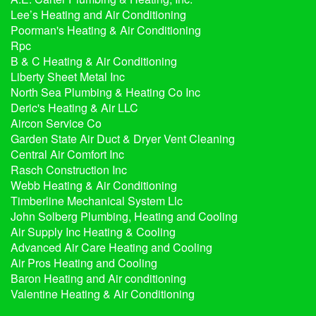
Lee’s Heating and Air Conditioning
Poorman's Heating & Air Conditioning
Rpc
B & C Heating & Air Conditioning
Liberty Sheet Metal Inc
North Sea Plumbing & Heating Co Inc
Deric's Heating & Air LLC
Aircon Service Co
Garden State Air Duct & Dryer Vent Cleaning
Central Air Comfort Inc
Rasch Construction Inc
Webb Heating & Air Conditioning
Timberline Mechanical System Llc
John Solberg Plumbing, Heating and Cooling
Air Supply Inc Heating & Cooling
Advanced Air Care Heating and Cooling
Air Pros Heating and Cooling
Baron Heating and Air conditioning
Valentine Heating & Air Conditioning