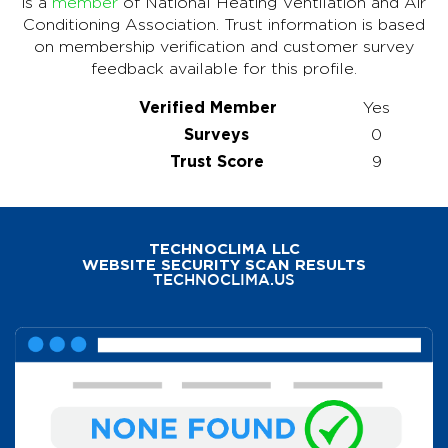
is a
member
of National Heating Ventilation and Air
Conditioning Association. Trust information is based
on membership verification and customer survey
feedback available for this profile.
Verified Member
Yes
Surveys
0
Trust Score
9
TECHNOCLIMA LLC
WEBSITE SECURITY SCAN RESULTS
TECHNOCLIMA.US