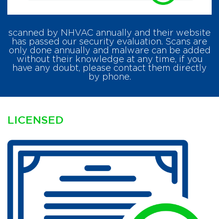
scanned by NHVAC annually and their website
has passed our security evaluation. Scans are
only done annually and malware can be added
without their knowledge at any time, if you
have any doubt, please contact them directly
by phone.
LICENSED