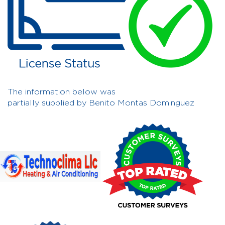
The information below was
partially supplied by Benito Montas Dominguez