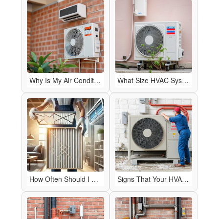
Why Is My Air Conditioner Blowing Warm Air?
What Size HVAC System Do I Need for My Home?
How Often Should I Change My HVAC Air Filter?
Signs That Your HVAC System Needs Repairs